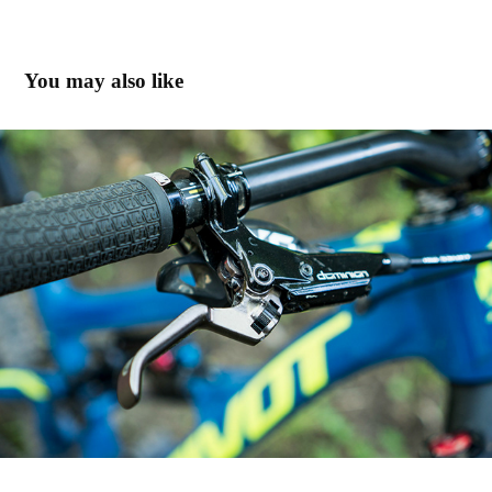
You may also like
Hayes JUnit & Enduro in Santa Cruz
2019