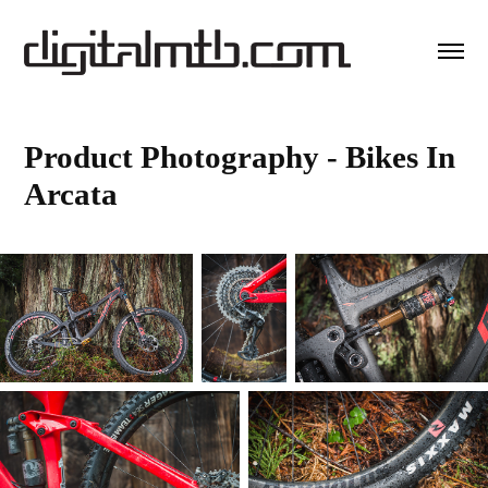
Product Photography - Bikes In 
Arcata