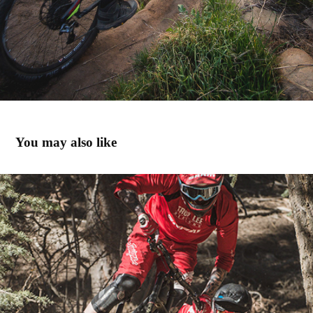
You may also like
Riding Big Bear with Rockshox
2014