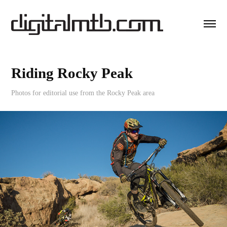
Riding Rocky Peak
Photos for editorial use from the Rocky Peak area