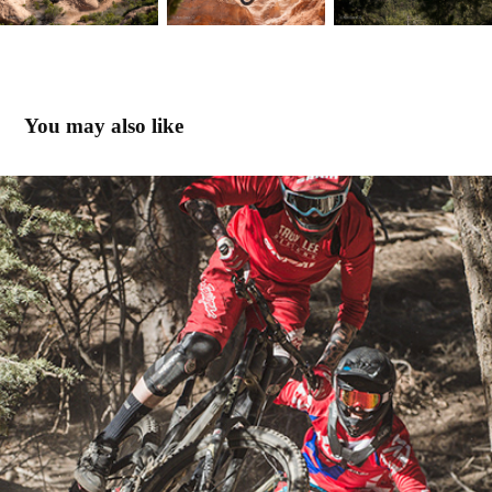
You may also like
Riding Big Bear with Rockshox
2014