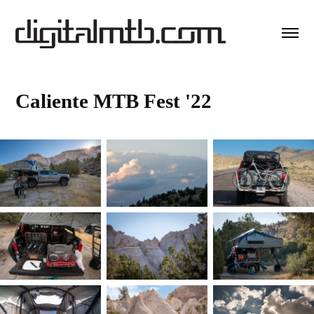
Caliente MTB Fest '22