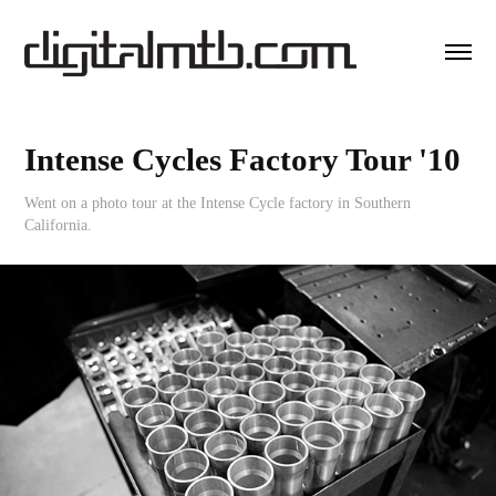
Intense Cycles Factory Tour '10
Went on a photo tour at the Intense Cycle factory in Southern
California.