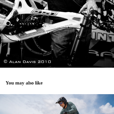
You may also like
Hurricane Utah '23
2024