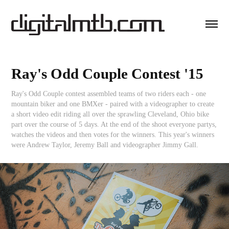
Ray's Odd Couple Contest '15
Ray's Odd Couple contest assembled teams of two riders each - one
mountain biker and one BMXer - paired with a videographer to create
a short video edit riding all over the sprawling Cleveland, Ohio bike
part over the course of 5 days. At the end of the shoot everyone partys,
watches the videos and then votes for the winners. This year's winners
were Andrew Taylor, Jeremy Ball and videographer Jimmy Gall.