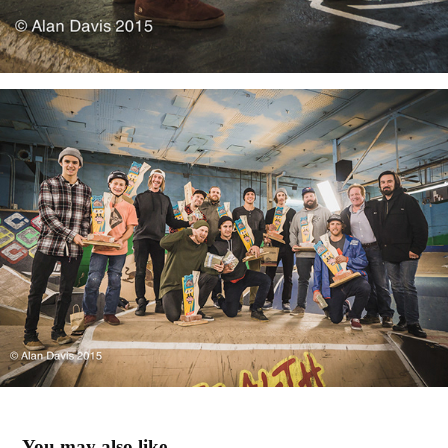
You may also like