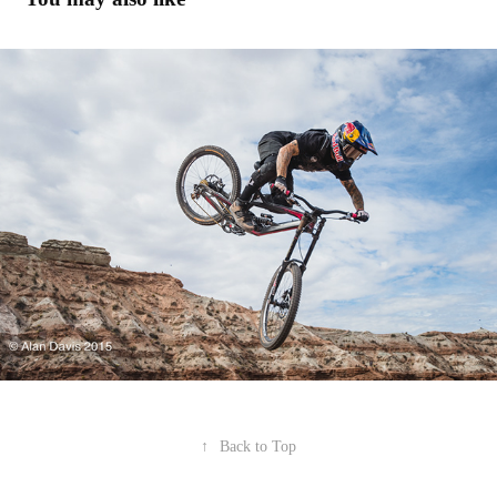
Red Bull Rampage '15
2016
↑
Back to Top